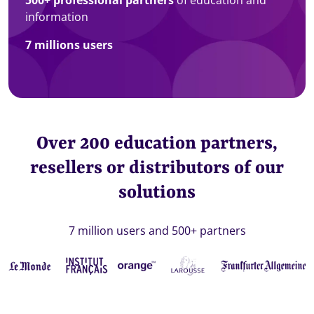
information
7 millions users
Over 200 education partners,
resellers or distributors of our
solutions
7 million users and 500+ partners