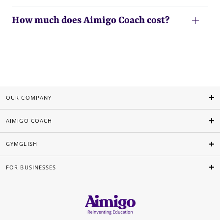
How much does Aimigo Coach cost?
OUR COMPANY
AIMIGO COACH
GYMGLISH
FOR BUSINESSES