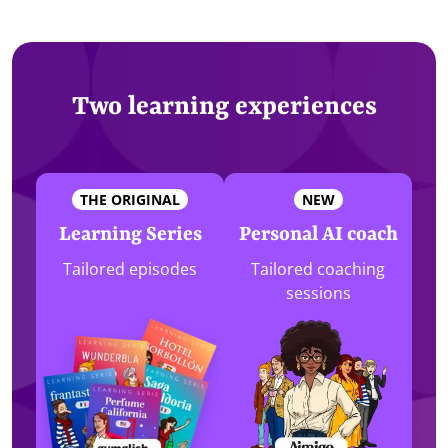
Two learning experiences
THE ORIGINAL
NEW
Learning Series
Personal AI coach
Tailored episodes
Tailored coaching
sessions