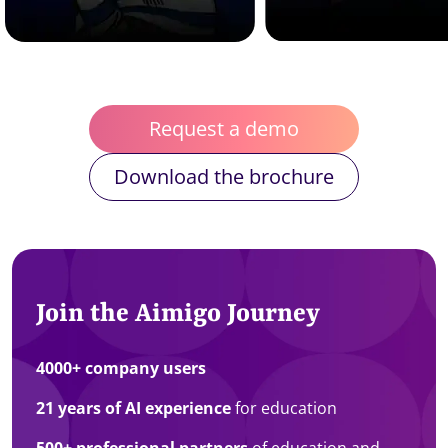
Request a demo
Download the brochure
Join the Aimigo Journey
4000+ company users
21 years of AI experience
for education
500+ professional partners
of education and