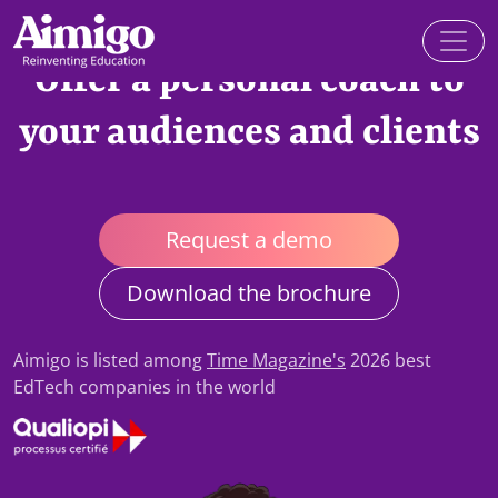
Offer a personal coach to
your audiences and clients
Request a demo
Download the brochure
Aimigo is listed among
Time Magazine's
2026 best
EdTech companies in the world