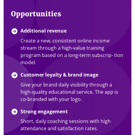
Opportunities
Additional revenue
Create a new, consistent online income
stream through a high-value training
program based on a long-term subscrip- tion
model.
Customer loyalty & brand image
Give your brand daily visibility through a
high-quality educational service. The app is
co-branded with your logo.
Strong engagement
Short, daily coaching sessions with high
attendance and satisfaction rates.