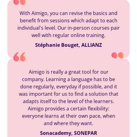
With Aimigo, you can revise the basics and
benefit from sessions which adapt to each
individual's level. Our in-person courses pair
well with regular online training.
Stéphanie Bouget, ALLIANZ
Aimigo is really a great tool for our
company. Learning a language has to be
done regularly, everyday if possible, and it
was important for us to find a solution that
adapts itself to the level of the learners.
Aimigo provides a certain flexibility:
everyone learns at their own pace, when
and where they want.
Sonacademy, SONEPAR