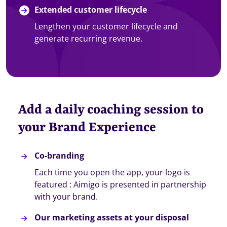
Extended customer lifecycle
Lengthen your customer lifecycle and
generate recurring revenue.
Add a daily coaching session to
your Brand Experience
Co-branding
Each time you open the app, your logo is
featured : Aimigo is presented in partnership
with your brand.
Our marketing assets at your disposal