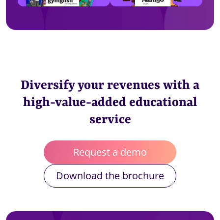
Diversify your revenues with a
high-value-added educational
service
Request a demo
Download the brochure