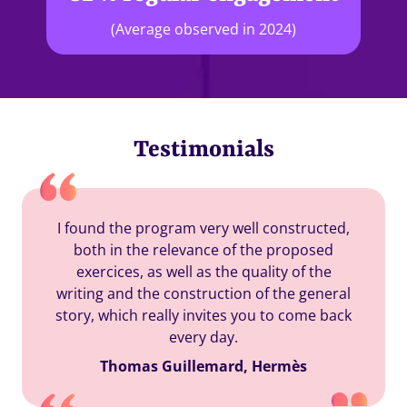
(Average observed in 2024)
Testimonials
I found the program very well constructed,
both in the relevance of the proposed
exercices, as well as the quality of the
writing and the construction of the general
story, which really invites you to come back
every day.
Thomas Guillemard, Hermès