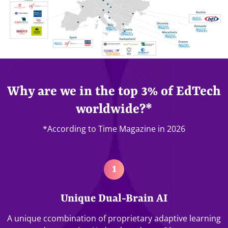
Why are we in the top 3% of EdTech
worldwide?*
*According to Time Magazine in 2026
1
Unique Dual-Brain AI
A unique ccombination of proprietary adaptive learning