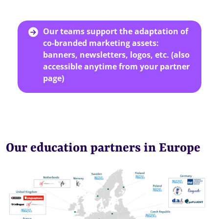
Our teams support the adaptation of
co-branded marketing assets:
banners, newsletters, logos, etc. (also
accessible anytime from your partner
page)
Our education partners in Europe