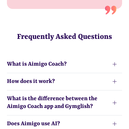
Frequently Asked Questions
What is Aimigo Coach?
How does it work?
What is the difference between the
Aimigo Coach app and Gymglish?
Does Aimigo use AI?