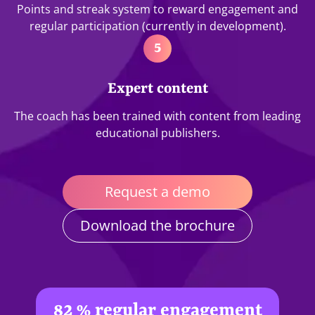
Points and streak system to reward engagement and
regular participation (currently in development).
5
Expert content
The coach has been trained with content from leading
educational publishers.
Request a demo
Download the brochure
82 % regular engagement