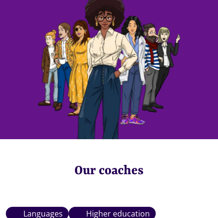
Our coaches
Languages
Higher education