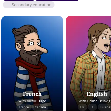
Secondary education
French
English
With Victor Hugo
With Bruno Delavi
France
Canada
UK
US
Busine