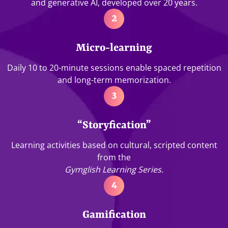
and generative AI, developed over 20 years.
2
Micro-learning
Daily 10 to 20-minute sessions enable spaced repetition
and long-term memorization.
3
“Storyfication”
Learning activities based on cultural, scripted content
from the
Gymglish Learning Series.
4
Gamification