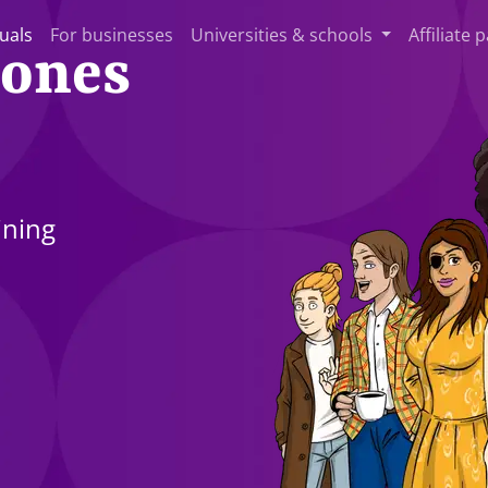
duals
For businesses
Universities & schools
Affiliate 
 ones
ining