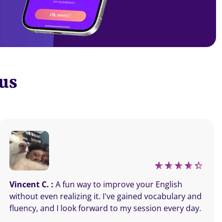
 us
Vincent C. :
A fun way to improve your English
without even realizing it. I've gained vocabulary and
fluency, and I look forward to my session every day.