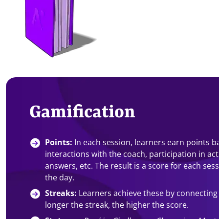
Gamification
Points:
In each session, learners earn points 
interactions with the coach, participation in act
answers, etc. The result is a score for each ses
the day.
Streaks:
Learners achieve these by connecting
longer the streak, the higher the score.