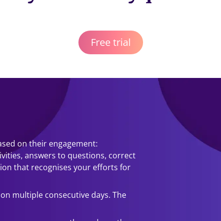
Free trial
based on their engagement:
ivities, answers to questions, correct
sion that recognises your efforts for
 on multiple consecutive days. The