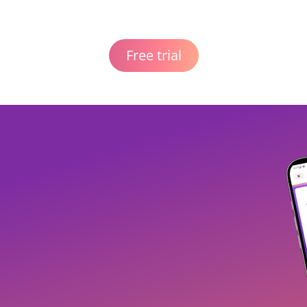
Free trial