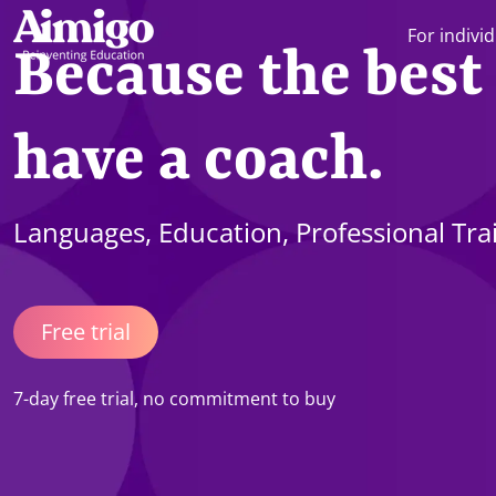
For indivi
Because the best
have a coach.
Languages, Education, Professional Tra
Free trial
7-day free trial, no commitment to buy