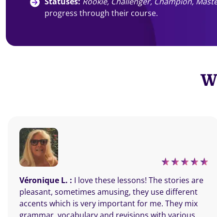
Statuses:
Rookie, Challenger, Champion, Maste
progress through their course.
Wh
Véronique L. :
I love these lessons! The stories are
pleasant, sometimes amusing, they use different
accents which is very important for me. They mix
grammar, vocabulary and revisions with various