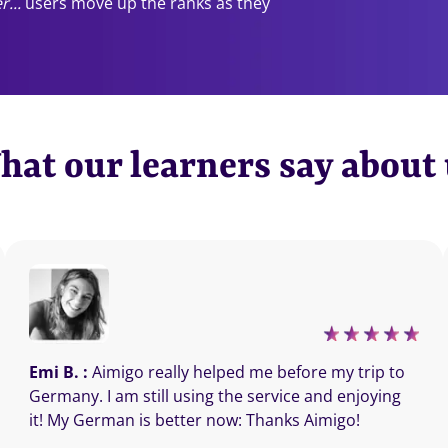
r...
users move up the ranks as they
at our learners say about
Emi B. :
Aimigo really helped me before my trip to
Germany. I am still using the service and enjoying
it! My German is better now: Thanks Aimigo!