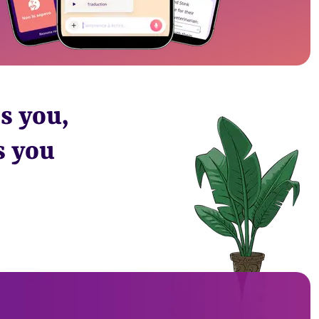
s you,
s you