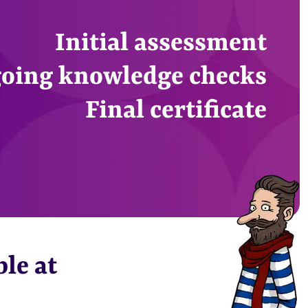
Initial assessment
oing knowledge checks
Final certificate
ble at