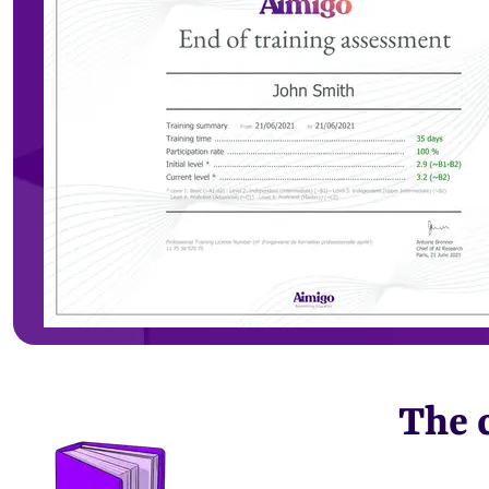
The c