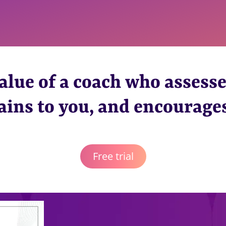
alue of a coach who assesse
ains to you, and encourage
Free trial