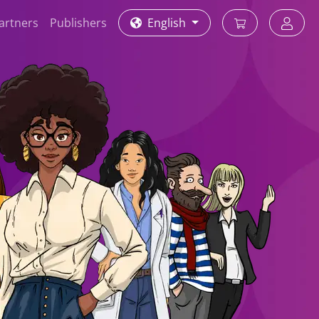
partners
Publishers
English