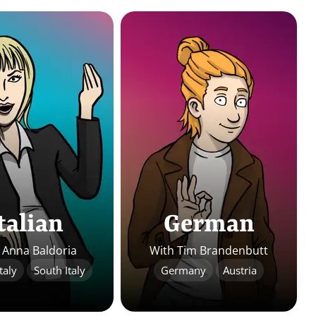
talian
German
 Anna Baldoria
With Tim Brandenbutt
taly
South Italy
Germany
Austria