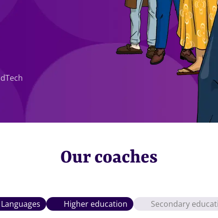
EdTech
Our coaches
Languages
Higher education
Secondary educat