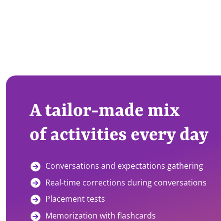
A tailor-made mix
of activities every day
Conversations and expectations gathering
Real-time corrections during conversations
Placement tests
Memorization with flashcards