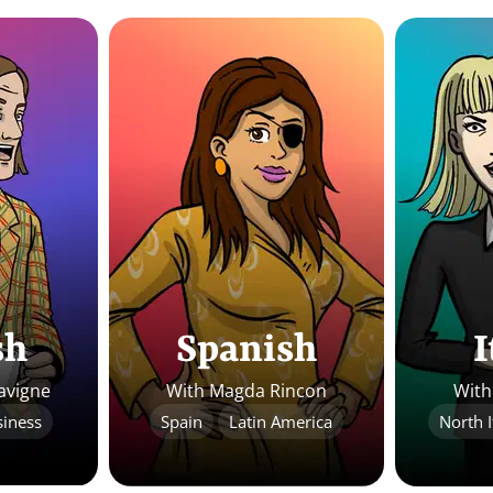
sh
Spanish
I
avigne
With Magda Rincon
With
iness
Spain
Latin America
North I