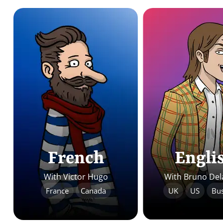
French
Engli
With Victor Hugo
With Bruno Del
France
Canada
UK
US
Bus