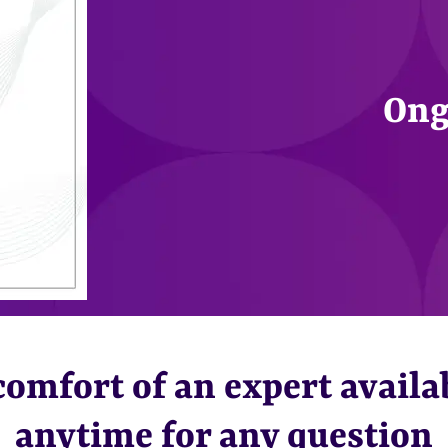
Ong
omfort of an expert availa
anytime for any question