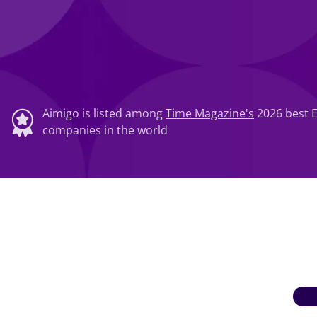
Aimigo is listed among
Time Magazine's
2026 best 
companies in the world