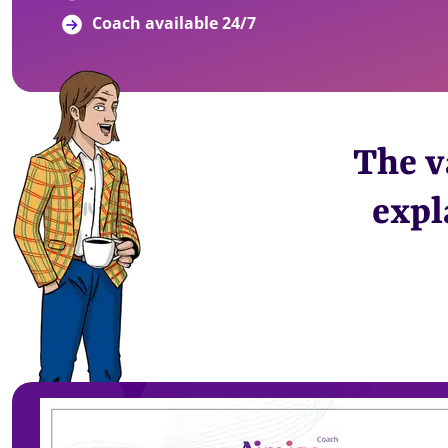
Coach available 24/7
The v
expl