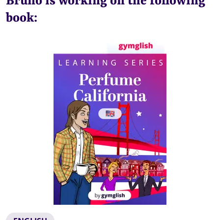
Bruno is working on the following
book: