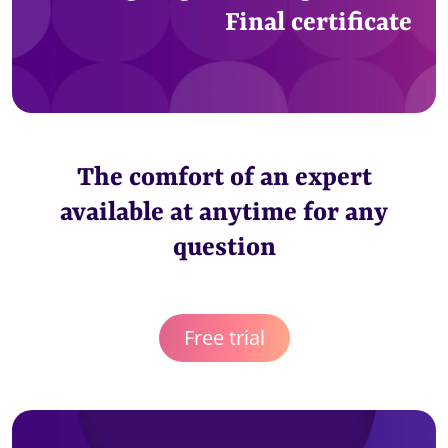
Final certificate
The comfort of an expert
available at anytime for any
question
Free trial