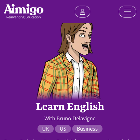
Learn English
With Bruno Delavigne
UK
US
Business