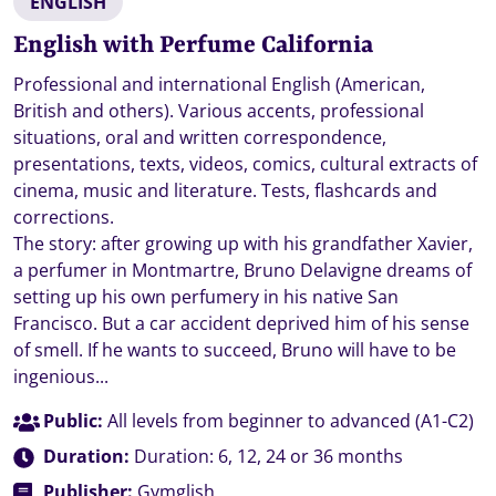
ENGLISH
English with Perfume California
Professional and international English (American,
British and others). Various accents, professional
situations, oral and written correspondence,
presentations, texts, videos, comics, cultural extracts of
cinema, music and literature. Tests, flashcards and
corrections.
The story: after growing up with his grandfather Xavier,
a perfumer in Montmartre, Bruno Delavigne dreams of
setting up his own perfumery in his native San
Francisco. But a car accident deprived him of his sense
of smell. If he wants to succeed, Bruno will have to be
ingenious...
Public:
All levels from beginner to advanced (A1-C2)
Duration:
Duration: 6, 12, 24 or 36 months
Publisher:
Gymglish