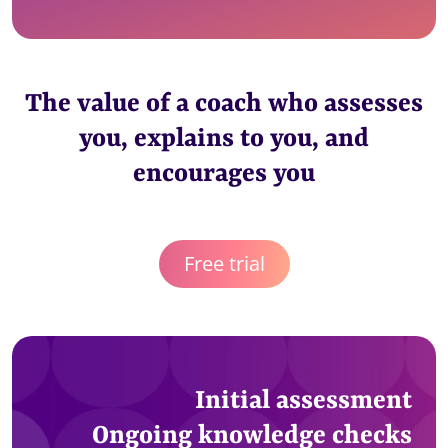
The value of a coach who assesses
you, explains to you, and
encourages you
Free trial
Initial assessment
Ongoing knowledge checks