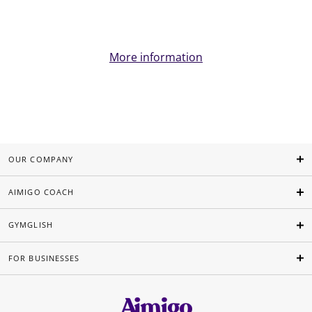
More information
OUR COMPANY
AIMIGO COACH
GYMGLISH
FOR BUSINESSES