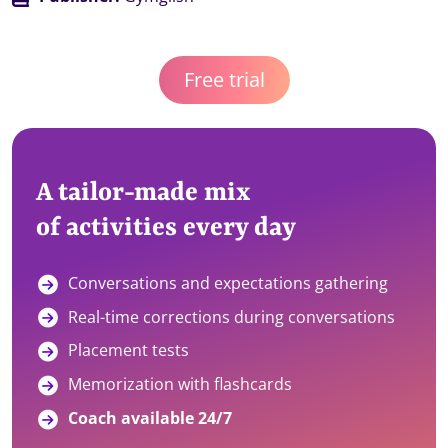
Free trial
A tailor-made mix
of activities every day
Conversations and expectations gathering
Real-time corrections during conversations
Placement tests
Memorization with flashcards
Coach available 24/7