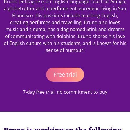
Bruno Delavigne is an English language coach at Aimigo,
a globetrotter and a perfume entrepreneur living in San
Francisco. His passions include teaching English,
creating perfumes and travelling. Bruno also loves
music and cinema, has a dog named Stink and dreams
of communicating with dolphins. Bruno shares his love
of English culture with his students, and is known for his
sense of humour!
Free trial
7-day free trial, no commitment to buy