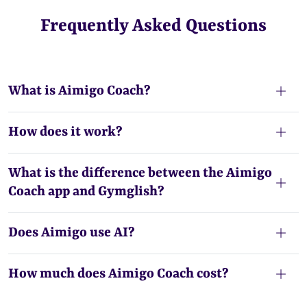
Frequently Asked Questions
What is Aimigo Coach?
How does it work?
What is the difference between the Aimigo
Coach app and Gymglish?
Does Aimigo use AI?
How much does Aimigo Coach cost?