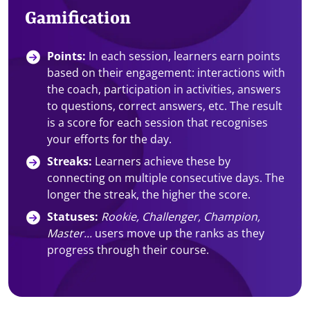
Gamification
Points:
In each session, learners earn points
based on their engagement: interactions with
the coach, participation in activities, answers
to questions, correct answers, etc. The result
is a score for each session that recognises
your efforts for the day.
Streaks:
Learners achieve these by
connecting on multiple consecutive days. The
longer the streak, the higher the score.
Statuses:
Rookie, Challenger, Champion,
Master...
users move up the ranks as they
progress through their course.