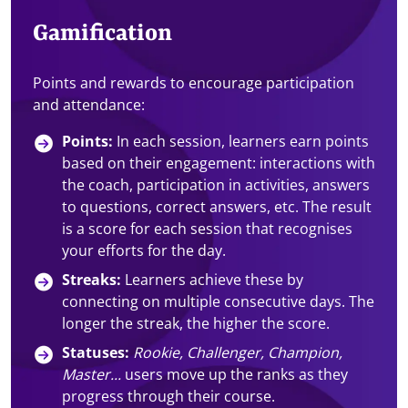
Gamification
Points and rewards to encourage participation
and attendance:
Points:
In each session, learners earn points
based on their engagement: interactions with
the coach, participation in activities, answers
to questions, correct answers, etc. The result
is a score for each session that recognises
your efforts for the day.
Streaks:
Learners achieve these by
connecting on multiple consecutive days. The
longer the streak, the higher the score.
Statuses:
Rookie, Challenger, Champion,
Master...
users move up the ranks as they
progress through their course.