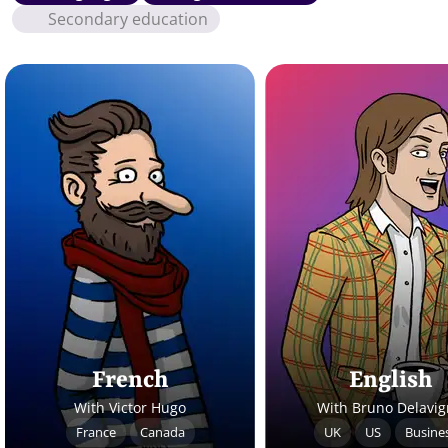
Secondary education
French
English
With Victor Hugo
With Bruno Delavi
France
Canada
UK
US
Busine