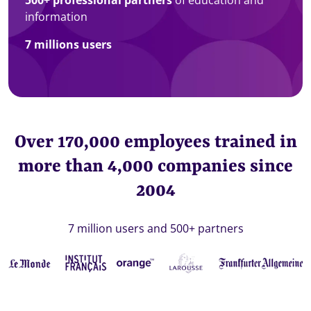
information
7 millions users
Over 170,000 employees trained in
more than 4,000 companies since
2004
7 million users and 500+ partners