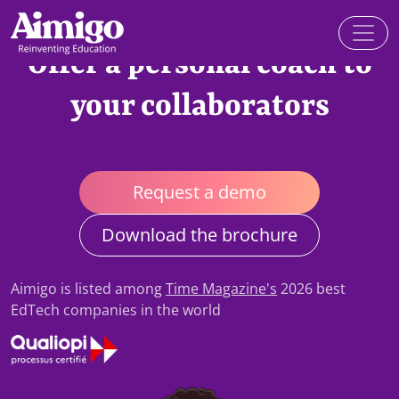
Offer a personal coach to
your collaborators
Request a demo
Download the brochure
Aimigo is listed among
Time Magazine's
2026 best
EdTech companies in the world