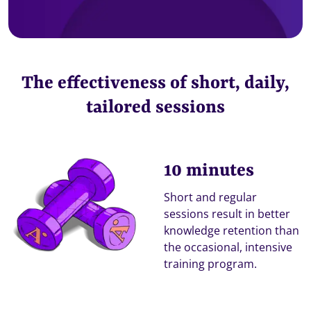
The effectiveness of short, daily,
tailored sessions
10 minutes
Short and regular
sessions result in better
knowledge retention than
the occasional, intensive
training program.