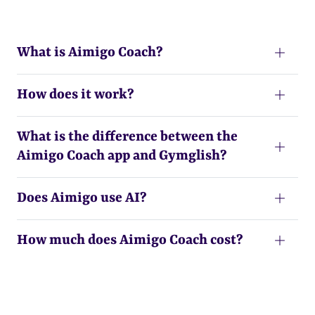
What is Aimigo Coach?
How does it work?
What is the difference between the
Aimigo Coach app and Gymglish?
Does Aimigo use AI?
How much does Aimigo Coach cost?