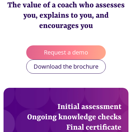
The value of a coach who assesses
you, explains to you, and
encourages you
Request a demo
Download the brochure
Initial assessment
Ongoing knowledge checks
Final certificate