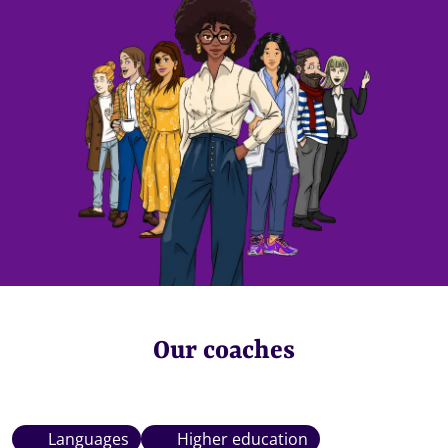
Our coaches
Languages
Higher education