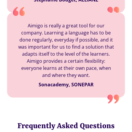
Aimigo is really a great tool for our
company. Learning a language has to be
done regularly, everyday if possible, and it
was important for us to find a solution that
adapts itself to the level of the learners.
Aimigo provides a certain flexibility:
everyone learns at their own pace, when
and where they want.
Sonacademy, SONEPAR
Frequently Asked Questions