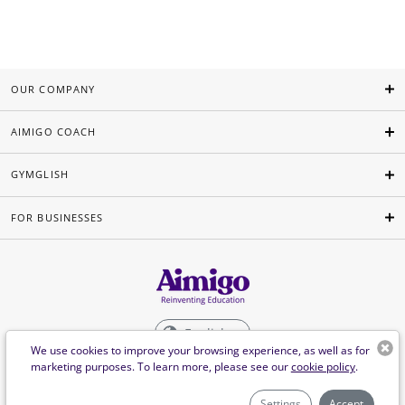
OUR COMPANY
AIMIGO COACH
GYMGLISH
FOR BUSINESSES
English
We use cookies to improve your browsing experience, as well as for
marketing purposes. To learn more, please see our
cookie policy
.
©Aimigo 2026
Settings
Accept