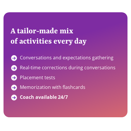
A tailor-made mix
of activities every day
Conversations and expectations gathering
Real-time corrections during conversations
Placement tests
Memorization with flashcards
Coach available 24/7