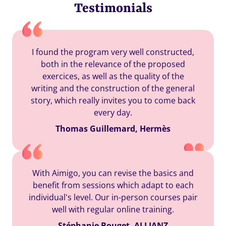
Testimonials
I found the program very well constructed,
both in the relevance of the proposed
exercices, as well as the quality of the
writing and the construction of the general
story, which really invites you to come back
every day.
Thomas Guillemard, Hermès
With Aimigo, you can revise the basics and
benefit from sessions which adapt to each
individual's level. Our in-person courses pair
well with regular online training.
Stéphanie Bouget, ALLIANZ