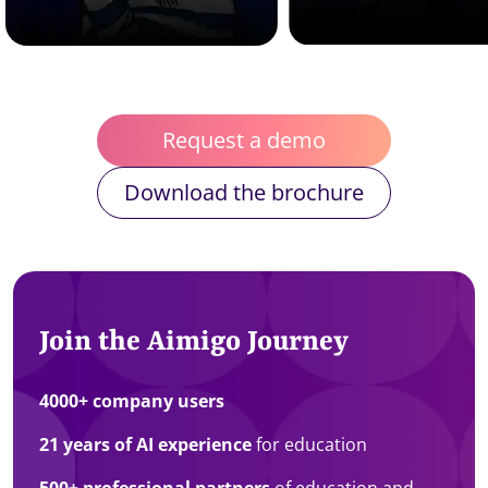
Request a demo
Download the brochure
Join the Aimigo Journey
4000+ company users
21 years of AI experience
for education
500+ professional partners
of education and