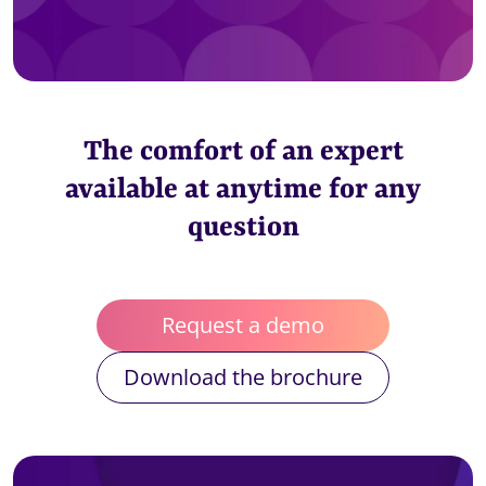
The comfort of an expert
available at anytime for any
question
Request a demo
Download the brochure