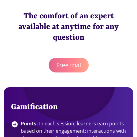
The comfort of an expert
available at anytime for any
question
Free trial
Gamification
Points:
In each session, learners earn points
based on their engagement: interactions with