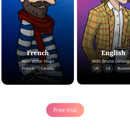
French
English
With Victor Hugo
With Bruno Delavi
France
Canada
UK
US
Busine
Free trial