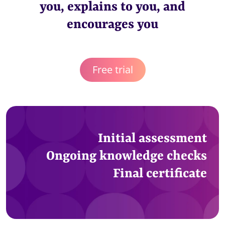
you, explains to you, and
encourages you
Free trial
Initial assessment
Ongoing knowledge checks
Final certificate