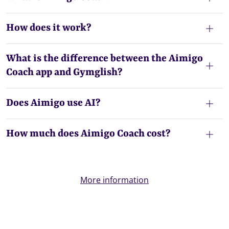
How does it work?
What is the difference between the Aimigo
Coach app and Gymglish?
Does Aimigo use AI?
How much does Aimigo Coach cost?
More information