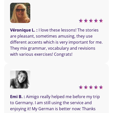
Véronique L. :
I love these lessons! The stories
are pleasant, sometimes amusing, they use
different accents which is very important for me.
They mix grammar, vocabulary and revisions
with various exercises! Congrats!
Emi B. :
Aimigo really helped me before my trip
to Germany. I am still using the service and
enjoying it! My German is better now: Thanks