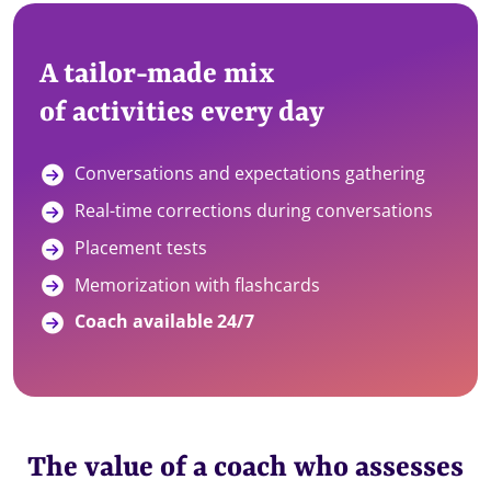
A tailor-made mix
of activities every day
Conversations and expectations gathering
Real-time corrections during conversations
Placement tests
Memorization with flashcards
Coach available 24/7
The value of a coach who assesses