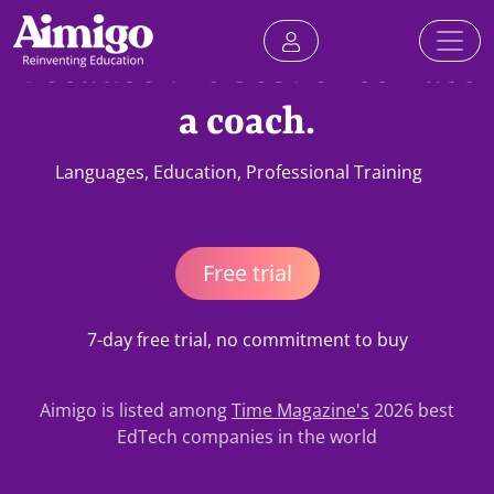
Because the best ones have
a coach.
Languages, Education, Professional Training
Free trial
7-day free trial, no commitment to buy
Aimigo is listed among
Time Magazine's
2026 best
EdTech companies in the world