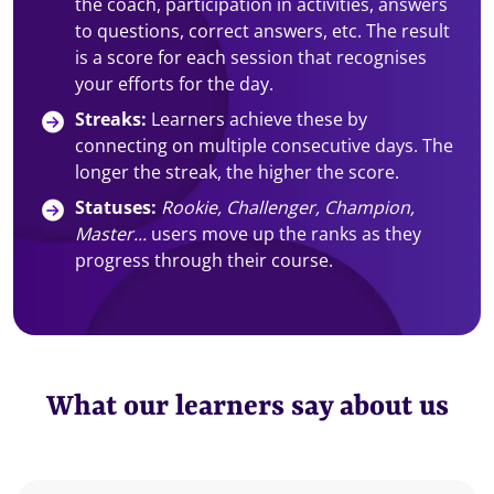
the coach, participation in activities, answers
to questions, correct answers, etc. The result
is a score for each session that recognises
your efforts for the day.
Streaks:
Learners achieve these by
connecting on multiple consecutive days. The
longer the streak, the higher the score.
Statuses:
Rookie, Challenger, Champion,
Master...
users move up the ranks as they
progress through their course.
What our learners say about us