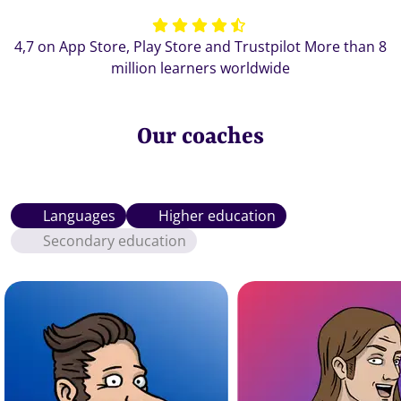
4,7 on App Store, Play Store and Trustpilot More than 8
million learners worldwide
Our coaches
Languages
Higher education
Secondary education