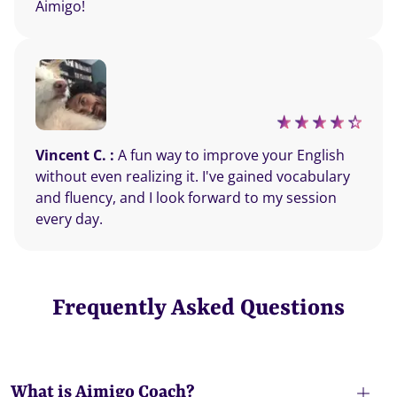
Aimigo!
Vincent C. :
A fun way to improve your English
without even realizing it. I've gained vocabulary
and fluency, and I look forward to my session
every day.
Frequently Asked Questions
What is Aimigo Coach?